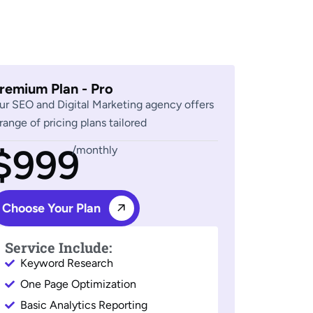
remium Plan - Pro
ur SEO and Digital Marketing agency offers
 range of pricing plans tailored
$999
/monthly
Choose Your Plan
Service Include:
Keyword Research
One Page Optimization
Basic Analytics Reporting