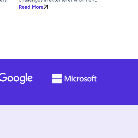
Read More