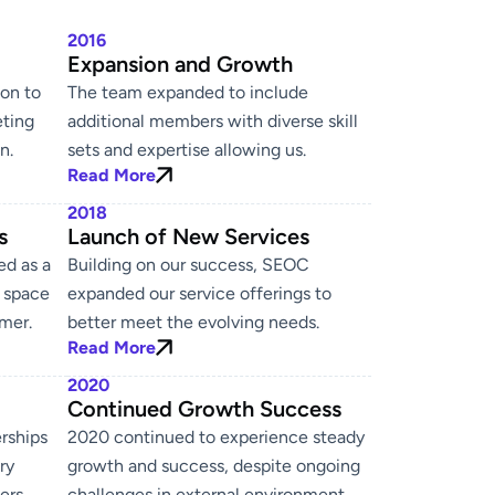
2016
g
Expansion and Growth
on to
The team expanded to include
eting
additional members with diverse skill
n.
sets and expertise allowing us.
Read More
2018
s
Launch of New Services
ed as a
Building on our success, SEOC
g space
expanded our service offerings to
mer.
better meet the evolving needs.
Read More
2020
Continued Growth Success
rships
2020 continued to experience steady
ry
growth and success, despite ongoing
ers.
challenges in external environment.