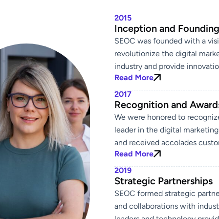
2015
Inception and Foundin
SEOC was founded with a visi
revolutionize the digital mark
industry and provide innovatio
Read More
2017
Recognition and Award
We were honored to recogniz
leader in the digital marketin
and received accolades custo
Read More
2019
Strategic Partnerships
SEOC formed strategic partne
and collaborations with indust
leaders and technology provid