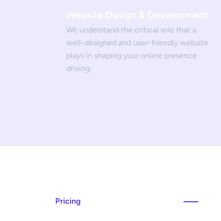
Website Design & Development
We understand the critical role that a
well-designed and user-friendly website
plays in shaping your online presence
driving.
Pricing