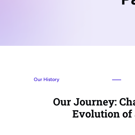
Our History
Our Journey: Cha
Evolution of