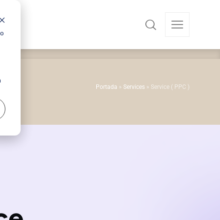
ro
a
Portada
»
Services
»
Service ( PPC )
ce