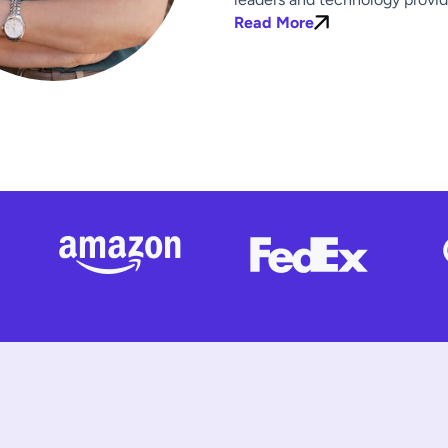
Read More