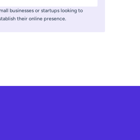
mall businesses or startups looking to
stablish their online presence.