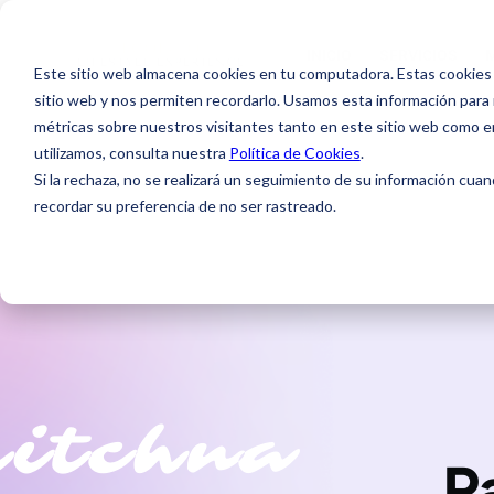
INICIO
SERVICIOS
INICIO
SERVICIOS
Este sitio web almacena cookies en tu computadora. Estas cookies 
sitio web y nos permiten recordarlo. Usamos esta información para m
métricas sobre nuestros visitantes tanto en este sitio web como e
utilizamos, consulta nuestra
Política de Cookies
.
Si la rechaza, no se realizará un seguimiento de su información cuan
Service ( PPC )
recordar su preferencia de no ser rastreado.
P