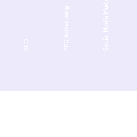
Social Media Marketing
PPC Advertising
SEO