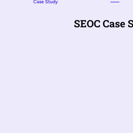
Case Study
SEOC Case 