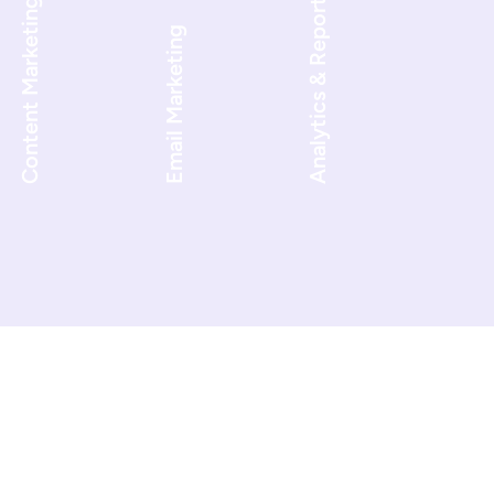
Analytics & Reporting
Content Marketing
Email Marketing