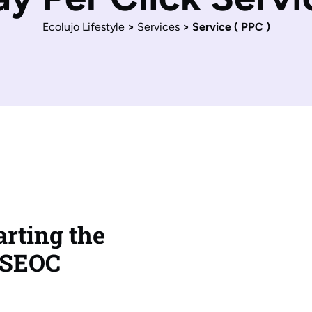
Ecolujo Lifestyle
>
Services
>
Service ( PPC )
rting the
 SEOC