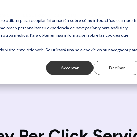
MARCAS
NOSOTROS
CONTACTO
MAGAZINE
MARCAS
NOSOTROS
CONTACTO
MAGAZINE
se utilizan para recopilar información sobre cómo interactúas con nuest
ejorar y personalizar tu experiencia de navegación y para análisis y
n otros medios. Para obtener más información sobre las cookies que
do visite este sitio web. Se utilizará una sola cookie en su navegador par
Acceptar
Declinar
ay Per Click Servi