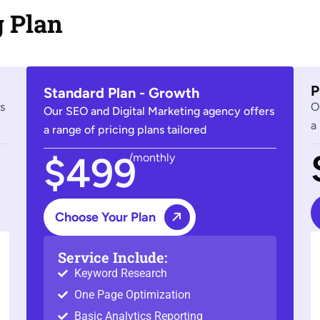
g Plan
P
Standard Plan - Growth
s
O
Our SEO and Digital Marketing agency offers
a
a range of pricing plans tailored
$499
/monthly
Choose Your Plan
Service Include:
Keyword Research
One Page Optimization
Basic Analytics Reporting