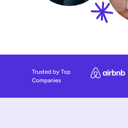
Trusted by Top
Companies