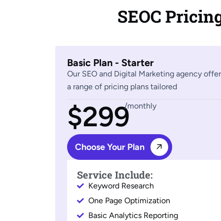
SEOC Pricin
Basic Plan - Starter
Our SEO and Digital Marketing agency offer
a range of pricing plans tailored
$299
/monthly
Choose Your Plan
Service Include:
Keyword Research
One Page Optimization
Basic Analytics Reporting