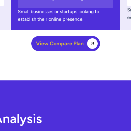
S
Small businesses or startups looking to
e
establish their online presence.
View Compare Plan
nalysis