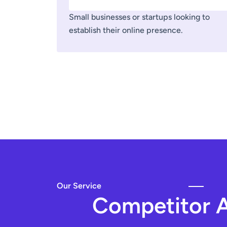
Small businesses or startups looking to
establish their online presence.
Our Service
Competitor A